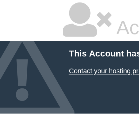
Ac
This Account ha
Contact your hosting pr