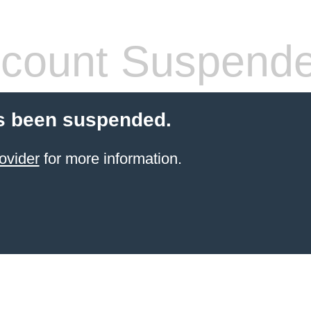
count Suspend
s been suspended.
ovider
for more information.