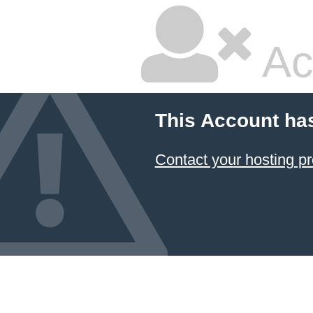
Ac
This Account ha
Contact your hosting pr