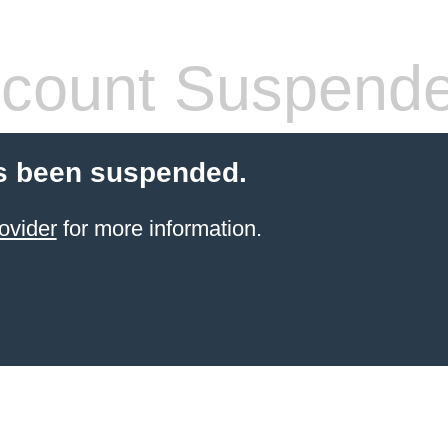
count Suspend
s been suspended.
ovider
for more information.