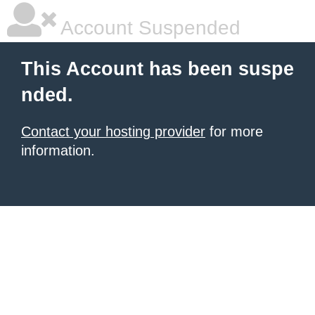
Account Suspended
This Account has been suspe
nded.
Contact your hosting provider
for more
information.