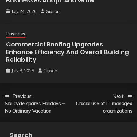
Businesses Adapt And Grow
July 24, 2026
Gibson
Business
Commercial Roofing Upgrades
Enhance Efficiency And Overall Building
Reliability
July 8, 2026
Gibson
Post
Previous:
Next:
Sidi cycle spares Holidays –
Crucial use of IT managed
navigation
No Ordinary Vacation
organizations
Search