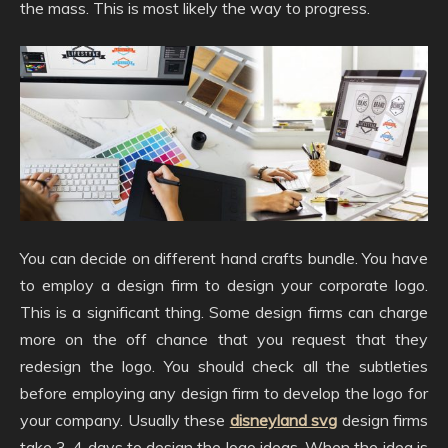
the mass. This is most likely the way to progress.
You can decide on different hand crafts bundle. You have
to employ a design firm to design your corporate logo.
This is a significant thing. Some design firms can charge
more on the off chance that you request that they
redesign the logo. You should check all the subtleties
before employing any design firm to develop the logo for
your company. Usually these
disneyland svg
design firms
take 3-4 days to design the logo ideas. When the idea is