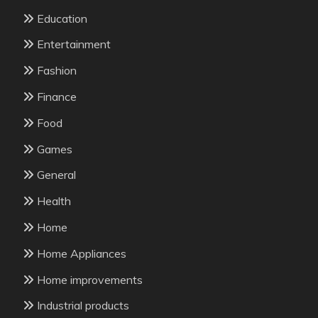
Education
Entertainment
Fashion
Finance
Food
Games
General
Health
Home
Home Appliances
Home improvements
Industrial products