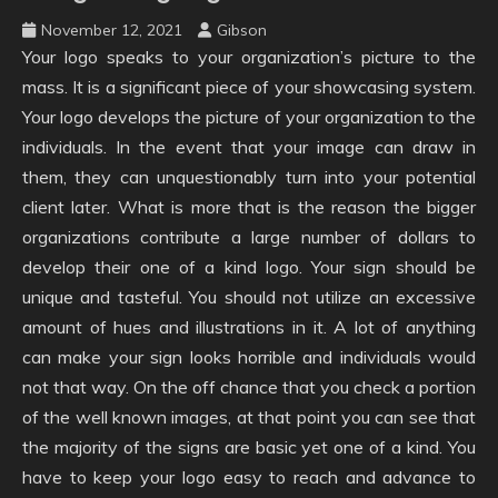
November 12, 2021
Gibson
Your logo speaks to your organization’s picture to the
mass. It is a significant piece of your showcasing system.
Your logo develops the picture of your organization to the
individuals. In the event that your image can draw in
them, they can unquestionably turn into your potential
client later. What is more that is the reason the bigger
organizations contribute a large number of dollars to
develop their one of a kind logo. Your sign should be
unique and tasteful. You should not utilize an excessive
amount of hues and illustrations in it. A lot of anything
can make your sign looks horrible and individuals would
not that way. On the off chance that you check a portion
of the well known images, at that point you can see that
the majority of the signs are basic yet one of a kind. You
have to keep your logo easy to reach and advance to