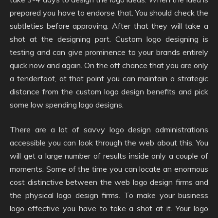
prepared you have to endorse that. You should check the
subtleties before approving. After that they will take a
shot at the designing part. Custom logo designing is
testing and can give prominence to your brands entirely
quick now and again. On the off chance that you are only
a tenderfoot, at that point you can maintain a strategic
distance from the custom logo design benefits and pick
some low spending logo designs.
There are a lot of savvy logo design administrations
accessible you can look through the web about this. You
will get a large number of results inside only a couple of
moments. Some of the time you can locate an enormous
cost distinctive between the web logo design firms and
the physical logo design firms. To make your business
logo effective you have to take a shot at it. Your logo