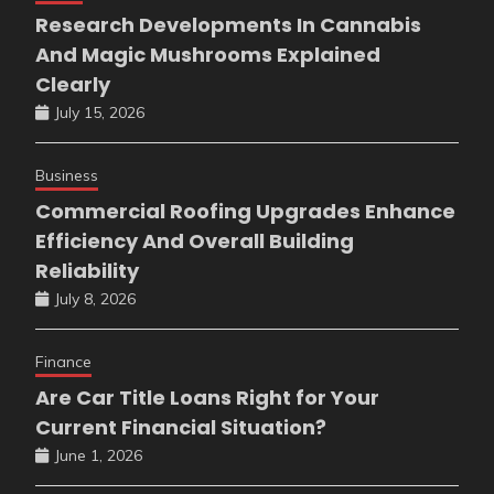
Research Developments In Cannabis
And Magic Mushrooms Explained
Clearly
July 15, 2026
Business
Commercial Roofing Upgrades Enhance
Efficiency And Overall Building
Reliability
July 8, 2026
Finance
Are Car Title Loans Right for Your
Current Financial Situation?
June 1, 2026