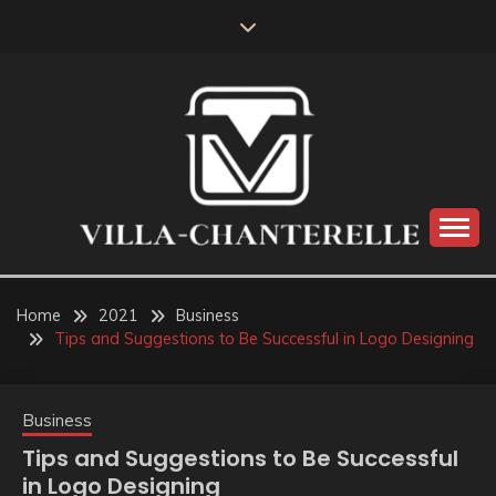
Skip
to
content
VILLA-CHANTERELLE
Home
2021
Business
Tips and Suggestions to Be Successful in Logo Designing
Business
Tips and Suggestions to Be Successful
in Logo Designing