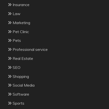
Insurance
Law
Marketing
Pet Clinic
Pets
Professional service
Real Estate
SEO
Shopping
Social Media
Software
Sports