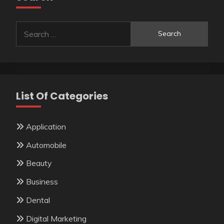
Search
for:
List Of Categories
Application
Automobile
Beauty
Business
Dental
Digital Marketing