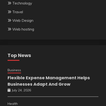
Technology
Travel
Web Design
Web hosting
Top News
Business
Flexible Expense Management Helps
Businesses Adapt And Grow
July 24, 2026
Health