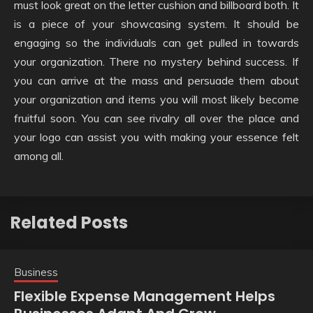
must look great on the letter cushion and billboard both. It
is a piece of your showcasing system. It should be
engaging so the individuals can get pulled in towards
your organization. There no mystery behind success. If
you can arrive at the mass and persuade them about
your organization and items you will most likely become
fruitful soon. You can see rivalry all over the place and
your logo can assist you with making your essence felt
among all.
Related Posts
Business
Flexible Expense Management Helps