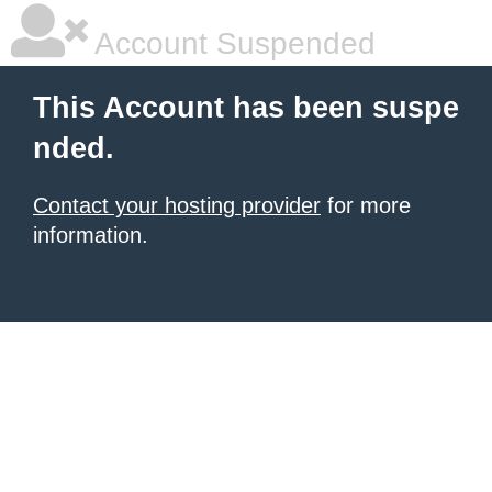
Account Suspended
This Account has been suspe
nded.
Contact your hosting provider
for more
information.