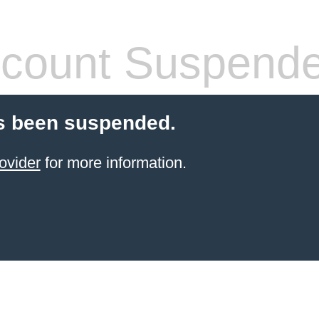
count Suspend
s been suspended.
ovider
for more information.