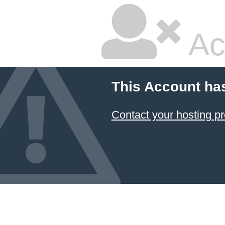
Ac
This Account ha
Contact your hosting pr