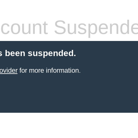
count Suspend
s been suspended.
ovider
for more information.