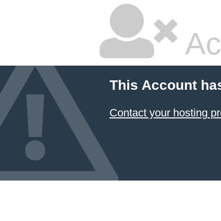
Ac
This Account ha
Contact your hosting pr