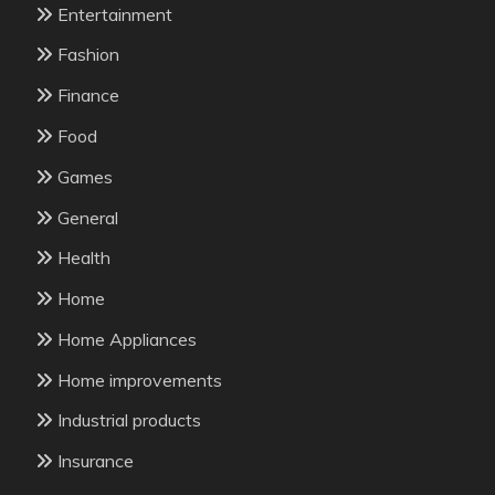
Entertainment
Fashion
Finance
Food
Games
General
Health
Home
Home Appliances
Home improvements
Industrial products
Insurance