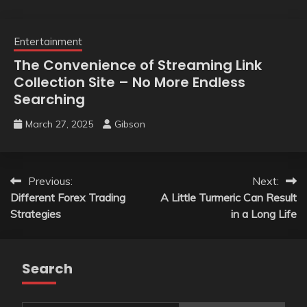
Entertainment
The Convenience of Streaming Link
Collection Site – No More Endless
Searching
March 27, 2025
Gibson
Post
Previous:
Next:
Different Forex Trading
A Little Turmeric Can Result
navigation
Strategies
in a Long Life
Search