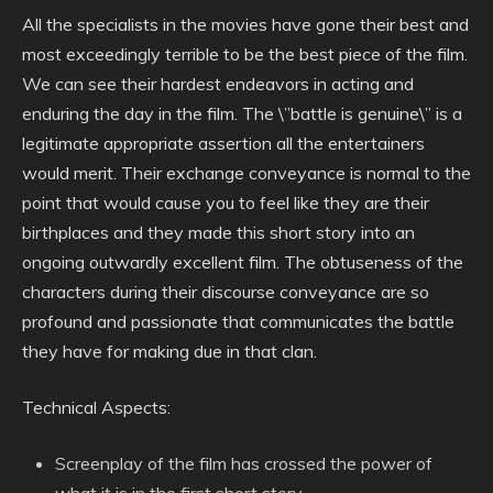
All the specialists in the movies have gone their best and
most exceedingly terrible to be the best piece of the film.
We can see their hardest endeavors in acting and
enduring the day in the film. The \”battle is genuine\” is a
legitimate appropriate assertion all the entertainers
would merit. Their exchange conveyance is normal to the
point that would cause you to feel like they are their
birthplaces and they made this short story into an
ongoing outwardly excellent film. The obtuseness of the
characters during their discourse conveyance are so
profound and passionate that communicates the battle
they have for making due in that clan.
Technical Aspects:
Screenplay of the film has crossed the power of