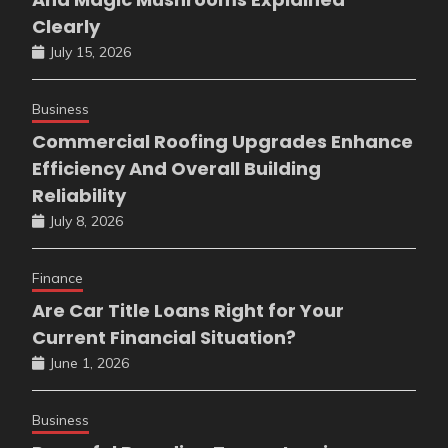
Clearly
July 15, 2026
Business
Commercial Roofing Upgrades Enhance
Efficiency And Overall Building
Reliability
July 8, 2026
Finance
Are Car Title Loans Right for Your
Current Financial Situation?
June 1, 2026
Business