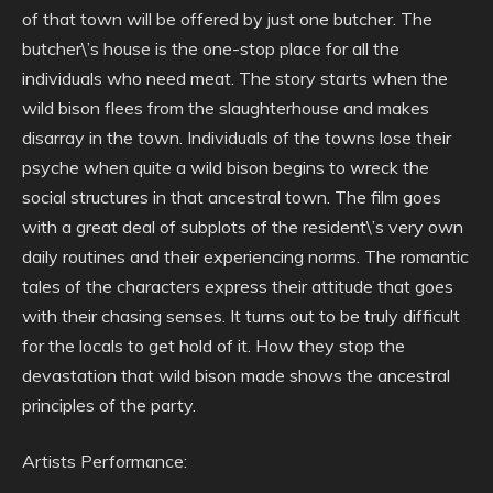
of that town will be offered by just one butcher. The
butcher\’s house is the one-stop place for all the
individuals who need meat. The story starts when the
wild bison flees from the slaughterhouse and makes
disarray in the town. Individuals of the towns lose their
psyche when quite a wild bison begins to wreck the
social structures in that ancestral town. The film goes
with a great deal of subplots of the resident\’s very own
daily routines and their experiencing norms. The romantic
tales of the characters express their attitude that goes
with their chasing senses. It turns out to be truly difficult
for the locals to get hold of it. How they stop the
devastation that wild bison made shows the ancestral
principles of the party.
Artists Performance: