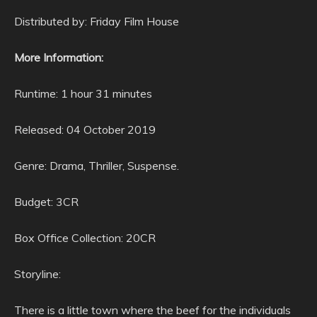
Distributed by: Friday Film House
More Information:
Runtime: 1 hour 31 minutes
Released: 04 October 2019
Genre: Drama, Thriller, Suspense.
Budget: 3CR
Box Office Collection: 20CR
Storyline:
There is a little town where the beef for the individuals