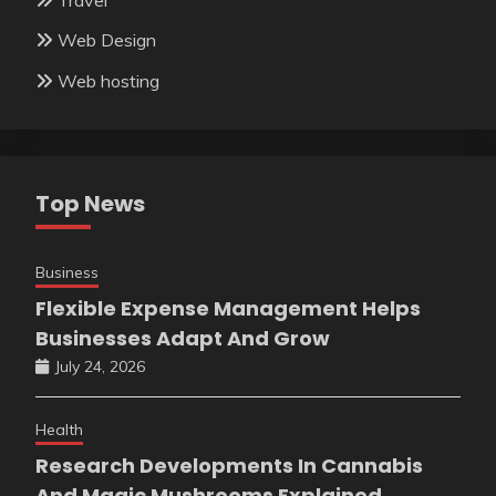
Web Design
Web hosting
Top News
Business
Flexible Expense Management Helps
Businesses Adapt And Grow
July 24, 2026
Health
Research Developments In Cannabis
And Magic Mushrooms Explained