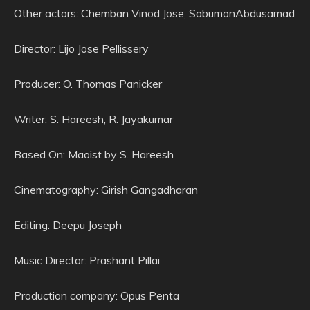
Other actors: Chemban Vinod Jose, SabumonAbdusamad
Director: Lijo Jose Pellissery
Producer: O. Thomas Panicker
Writer: S. Hareesh, R. Jayakumar
Based On: Maoist by S. Hareesh
Cinematography: Girish Gangadharan
Editing: Deepu Joseph
Music Director: Prashant Pillai
Production company: Opus Penta