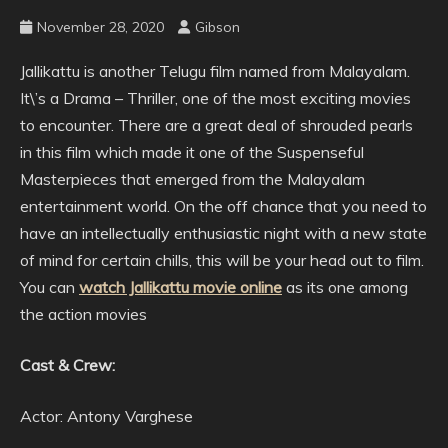
November 28, 2020
Gibson
Jallikattu is another Telugu film named from Malayalam.
It\’s a Drama – Thriller, one of the most exciting movies
to encounter. There are a great deal of shrouded pearls
in this film which made it one of the Suspenseful
Masterpieces that emerged from the Malayalam
entertainment world. On the off chance that you need to
have an intellectually enthusiastic night with a new state
of mind for certain chills, this will be your head out to film.
You can
watch Jallikattu movie online
as its one among
the action movies
Cast & Crew:
Actor: Antony Varghese