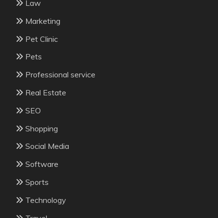
Law
Marketing
Pet Clinic
Pets
Professional service
Real Estate
SEO
Shopping
Social Media
Software
Sports
Technology
Travel