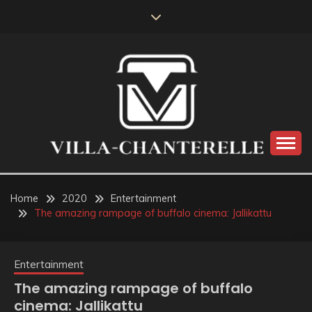
Skip
to
content
VILLA-CHANTERELLE
Home
2020
Entertainment
The amazing rampage of buffalo cinema: Jallikattu
Entertainment
The amazing rampage of buffalo
cinema: Jallikattu