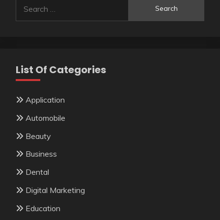
Search
for:
List Of Categories
Application
Automobile
Beauty
Business
Dental
Digital Marketing
Education