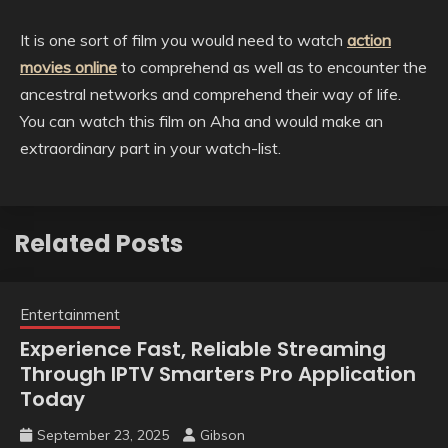
It is one sort of film you would need to watch
action
movies online
to comprehend as well as to encounter the
ancestral networks and comprehend their way of life.
You can watch this film on Aha and would make an
extraordinary part in your watch-list.
Related Posts
Entertainment
Experience Fast, Reliable Streaming
Through IPTV Smarters Pro Application
Today
September 23, 2025
Gibson