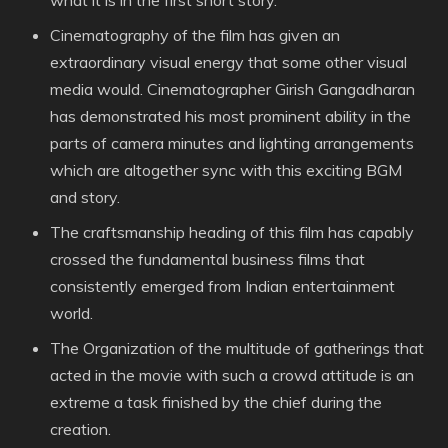
what it is in the first short story.
Cinematography of the film has given an
extraordinary visual energy that some other visual
media would. Cinematographer Girish Gangadharan
has demonstrated his most prominent ability in the
parts of camera minutes and lighting arrangements
which are altogether sync with this exciting BGM
and story.
The craftsmanship heading of this film has capably
crossed the fundamental business films that
consistently emerged from Indian entertainment
world.
The Organization of the multitude of gatherings that
acted in the movie with such a crowd attitude is an
extreme a task finished by the chief during the
creation.