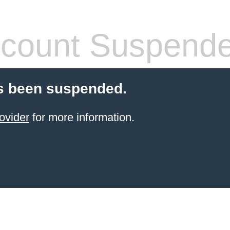
count Suspend
s been suspended.
ovider
for more information.