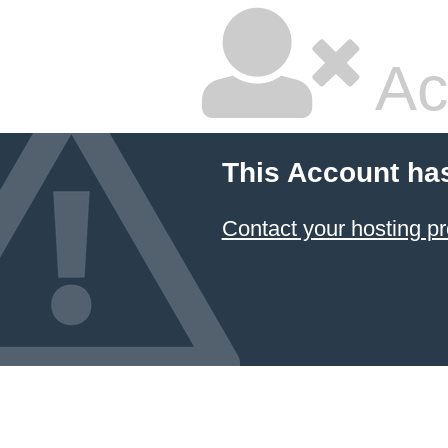
Ac
This Account ha
Contact your hosting pr