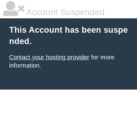
Account Suspended
This Account has been suspe
nded.
Contact your hosting provider
for more
information.