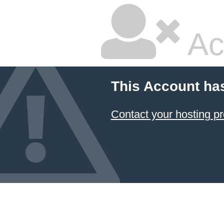
Ac
This Account ha
Contact your hosting pr