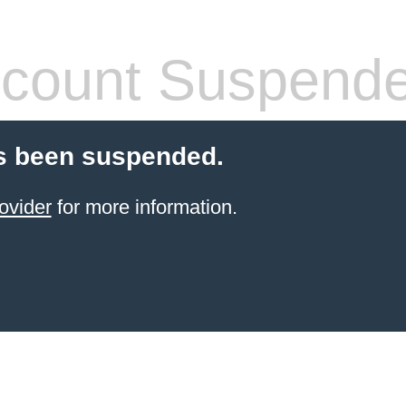
count Suspend
s been suspended.
ovider
for more information.